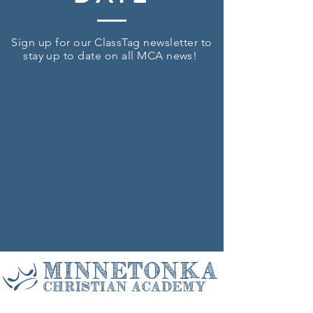
Sign up for our ClassTag newsletter to
stay up to date on all MCA news!
Minnetonka
Christian Academy