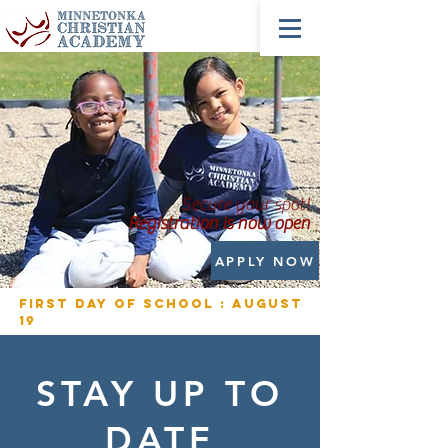
Secure your spot!
Registration is now open
APPLY NOW
First Day of School : August
19
STAY UP TO
DATE