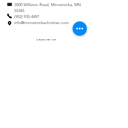
3500 Williston Road, Minnetonka, MN
55345
(952) 935-4497
info@minnetonkachristian.com
ABOUT US
ADMISSIONS
ACADEMICS
STAFF DIRECTORY
EMPLOYMENT
CALENDAR
AE CONNECT LOGIN
MAKE A PAYMENT
MAKE A GIFT
CONTACT US