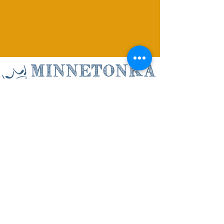
Minnetonka
Christian Academy
3500 Williston Road, Minnetonka, MN
55345
(952) 935-4497
info@minnetonkachristian.com
ABOUT US
ADMISSIONS
ACADEMICS
STAFF DIRECTORY