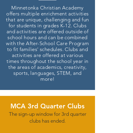
Minnetonka Christian Academy
offers multiple enrichment activities
that are unique, challenging and fun
for students in grades K-12. Clubs
and activities are offered outside of
school hours and can be combined
with the After-School Care Program
to fit families' schedules. Clubs and
activities are offered at various
times throughout the school year in
the areas of academics, creativity,
sports, languages, STEM, and
more!
MCA 3rd Quarter Clubs
The sign-up window for 3rd quarter
clubs has ended.