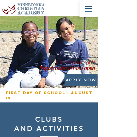
Secure your spot!
Registration is now open
APPLY NOW
First Day of School : August
19
CLUBS
AND
ACTIVITIES