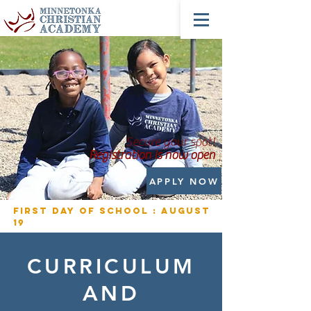
Secure your spot!
Registration is now open
APPLY NOW
First Day of School : August
19
CURRICULUM
AND