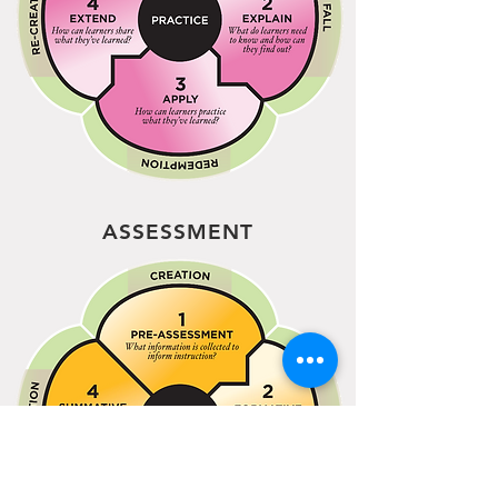
ASSESSMENT