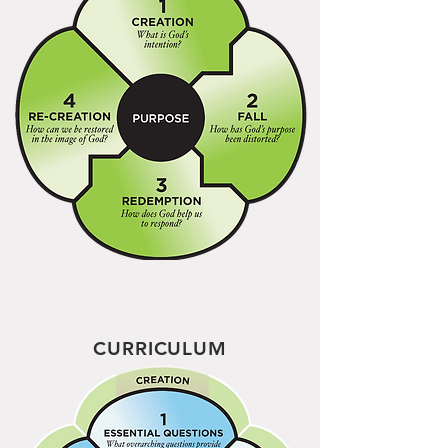
CURRICULUM