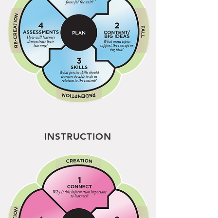
INSTRUCTION