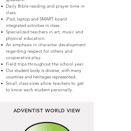
Daily Bible reading and prayer time in
class.
iPad, laptop and SMART board
integrated activities in class.
Specialized teachers in art, music and
physical education.
An emphasis in character development
regarding respect for others and
cooperative play.
Field trips throughout the school year.
Our student body is diverse, with many
countries and heritages represented.
Small class sizes allow teachers to get
to know each student personally.
ADVENTIST
WORLD VIEW