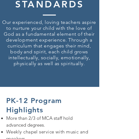
STANDARDS
Our experienced, loving teachers aspire
to
nurture
your child with the love of
God as a fundamental element of their
development
experience. Through a
curriculum that engages their mind,
body and spirit, each child grows
intellectually, socially, emotionally,
physically as well as spiritually.
PK-12 Program
Highlights
More than 2/3 of MCA staff hold
advanced degrees.
Weekly chapel service with music and
speakers.